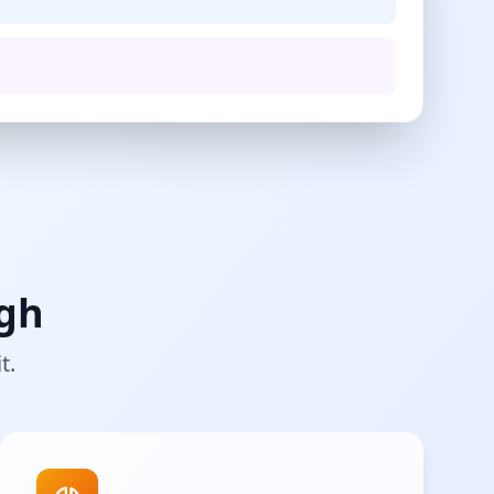
ugh
t.