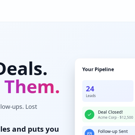
Deals.
Your Pipeline
g Them.
24
Leads
llow-ups. Lost
Deal Closed!
Acme Corp - $12,500
les and puts you
Follow-up Sent