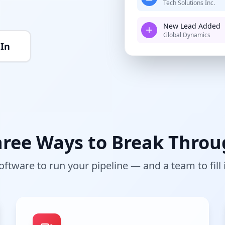
Tech Solutions Inc.
New Lead Added
Global Dynamics
 In
ree Ways to Break Thro
oftware to run your pipeline — and a team to fill i