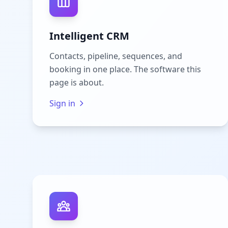
Intelligent CRM
Contacts, pipeline, sequences, and
booking in one place. The software this
page is about.
Sign in