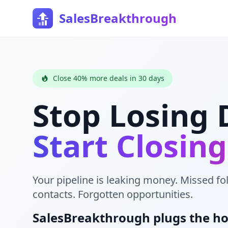
SalesBreakthrough
Close 40% more deals in 30 days
Stop Losing 
Start Closin
Your pipeline is leaking money. Missed fo
contacts. Forgotten opportunities.
SalesBreakthrough plugs the ho