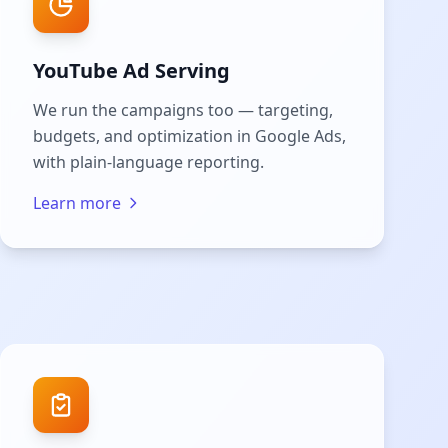
YouTube Ad Serving
We run the campaigns too — targeting,
budgets, and optimization in Google Ads,
with plain-language reporting.
Learn more