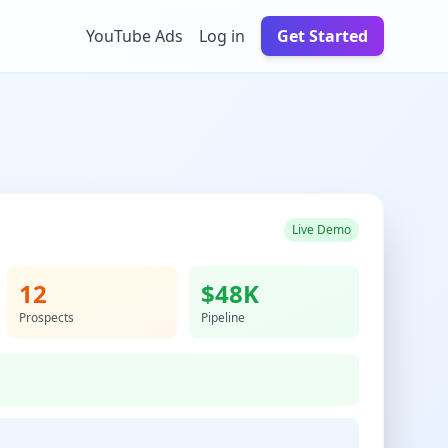
YouTube Ads
Log in
Get Started
Live Demo
12
$48K
Prospects
Pipeline