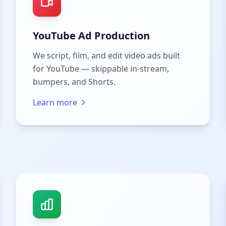
YouTube Ad Production
We script, film, and edit video ads built
for YouTube — skippable in-stream,
bumpers, and Shorts.
Learn more