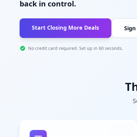
back in control.
Start Closing More Deals
Sign
No credit card required. Set up in 60 seconds.
Th
S